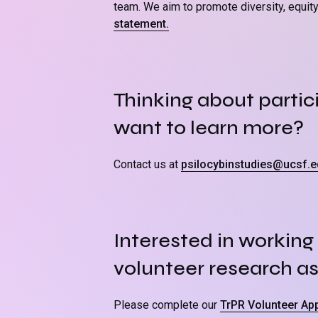
team. We aim to promote diversity, equity, 
statement.
Thinking about partici
want to learn more?
Contact us at
psilocybinstudies@ucsf.e
Interested in working 
volunteer research as
Please complete our
TrPR Volunteer App