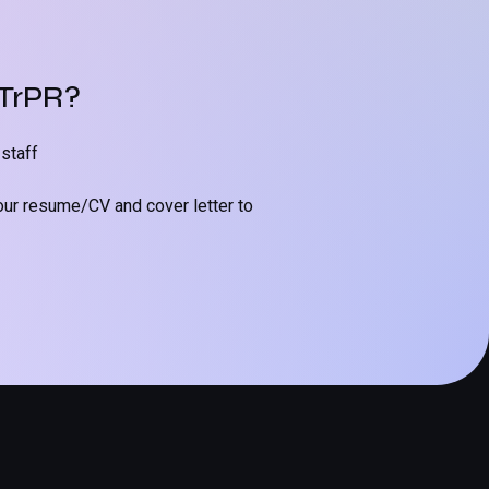
 TrPR?
staff
our resume/CV and cover letter to