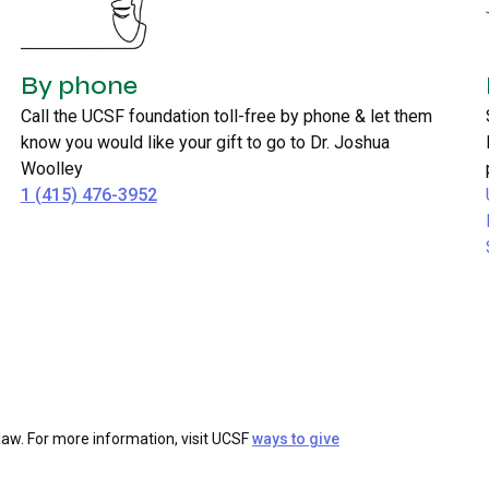
By phone
Call the UCSF foundation toll-free by phone & let them
know you would like your gift to go to Dr. Joshua
Woolley
1 (415) 476-3952
law. For more information, visit UCSF
ways to give