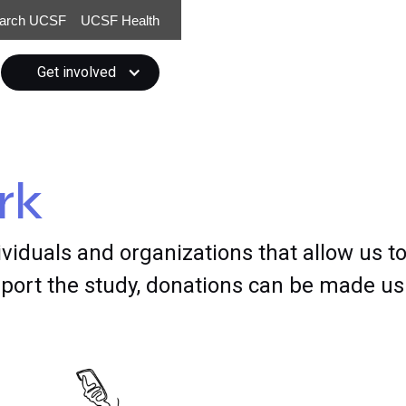
arch UCSF
UCSF Health
Get involved
rk
ividuals and organizations that allow us to
ort the study, donations can be made usi