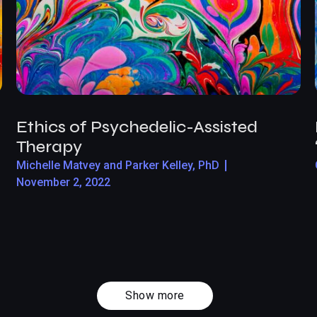
Ethics of Psychedelic-Assisted
Therapy
Michelle Matvey and Parker Kelley, PhD
November 2, 2022
Show more