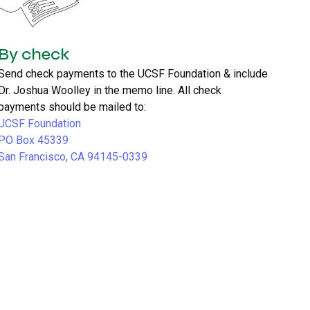
By check
Send check payments to the UCSF Foundation & include
Dr. Joshua Woolley in the memo line. All check
payments should be mailed to:
UCSF Foundation
PO Box 45339
San Francisco, CA 94145-0339