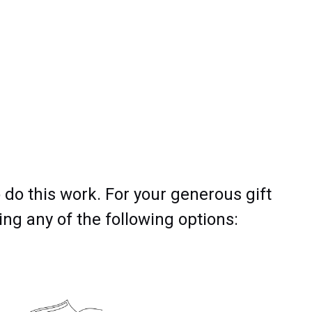
 do this work. For your generous gift
ng any of the following options: