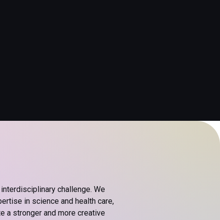
interdisciplinary challenge. We
rtise in science and health care,
te a stronger and more creative