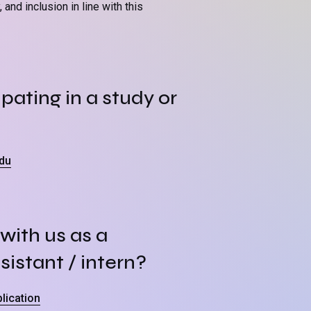
and inclusion in line with this
pating in a study or
du
with us as a
sistant / intern?
lication