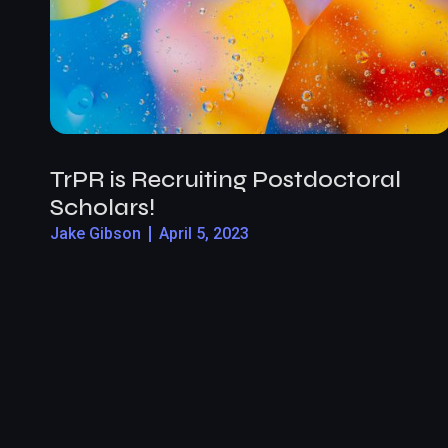
TrPR is Recruiting Postdoctoral
Scholars!
Jake Gibson
April 5, 2023