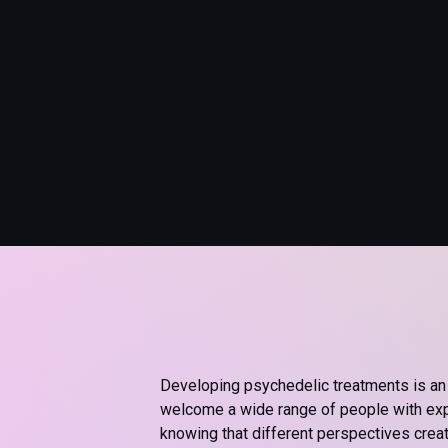
Developing psychedelic treatments is an 
welcome a wide range of people with expe
knowing that different perspectives crea