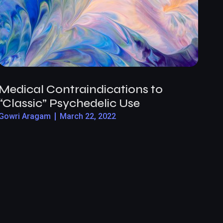
Medical Contraindications to
“Classic” Psychedelic Use
Gowri Aragam
March 22, 2022