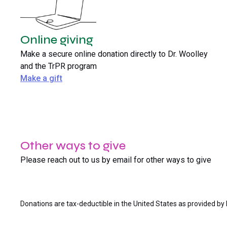
Online giving
Make a secure online donation directly to Dr. Woolley
and the TrPR program
Make a gift
Other ways to give
Please reach out to us by email for other ways to give
Donations are tax-deductible in the United States as provided by 