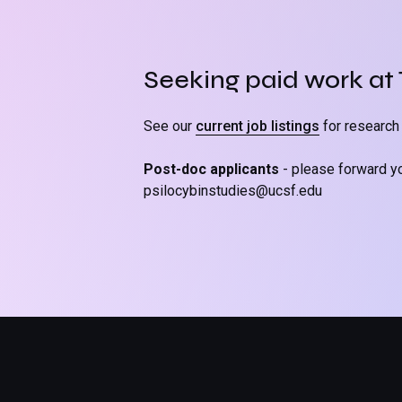
Seeking paid work at
See our
current job listings
for research 
Post-doc applicants
- please forward y
psilocybinstudies@ucsf.edu