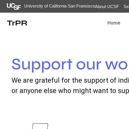
University of California San Fransisco
About UCSF
Se
Home
Support our wo
We are grateful for the support of ind
or anyone else who might want to supp