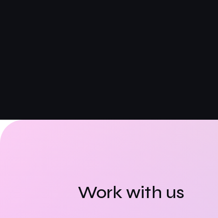
Work with us